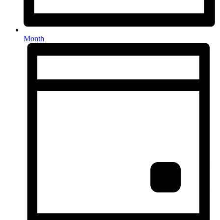
Month