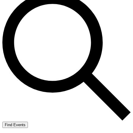
Find Events