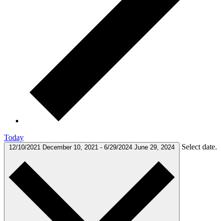
Today
Select date.
12/10/2021
December 10, 2021
-
6/29/2024
June 29, 2024