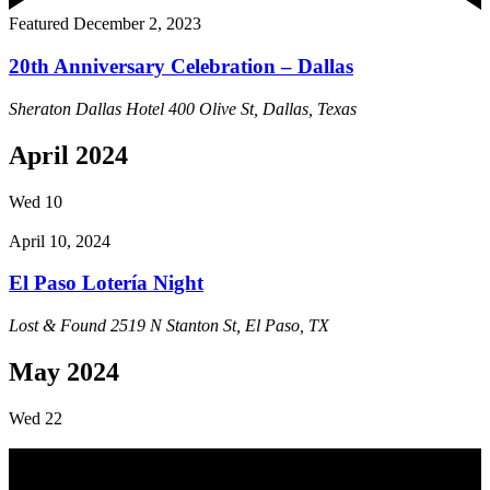
Featured
December 2, 2023
20th Anniversary Celebration – Dallas
Sheraton Dallas Hotel
400 Olive St, Dallas, Texas
April 2024
Wed
10
April 10, 2024
El Paso Lotería Night
Lost & Found
2519 N Stanton St, El Paso, TX
May 2024
Wed
22