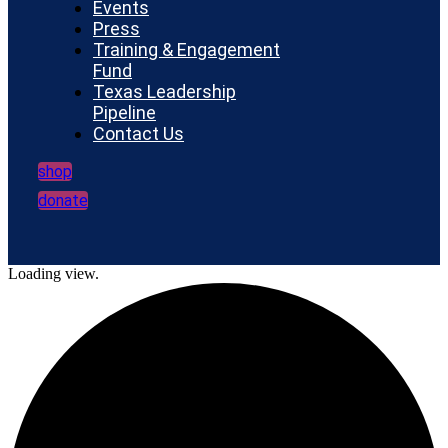
Events
Press
Training & Engagement
Fund
Texas Leadership
Pipeline
Contact Us
shop
donate
Loading view.