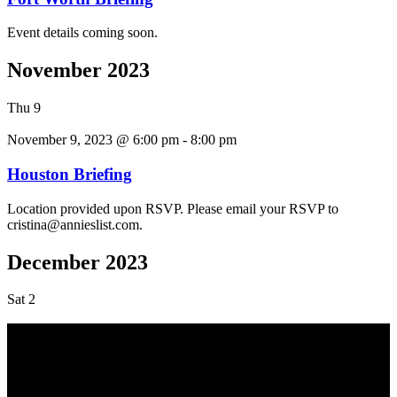
Event details coming soon.
November 2023
Thu
9
November 9, 2023 @ 6:00 pm
-
8:00 pm
Houston Briefing
Location provided upon RSVP. Please email your RSVP to
cristina@annieslist.com.
December 2023
Sat
2