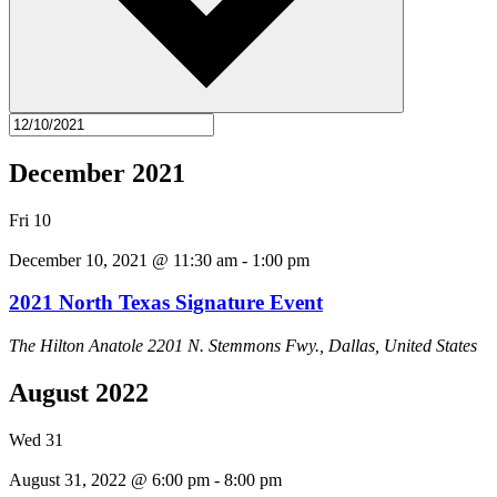
December 2021
Fri
10
December 10, 2021 @ 11:30 am
-
1:00 pm
2021 North Texas Signature Event
The Hilton Anatole
2201 N. Stemmons Fwy., Dallas, United States
August 2022
Wed
31
August 31, 2022 @ 6:00 pm
-
8:00 pm