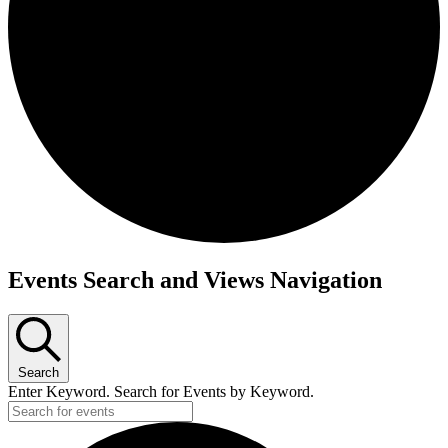
Events Search and Views Navigation
Search
Enter Keyword. Search for Events by Keyword.