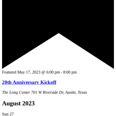
Featured
May 17, 2023 @ 6:00 pm
-
8:00 pm
20th Anniversary Kickoff
The Long Center
701 W Riverside Dr, Austin, Texas
August 2023
Sun
27