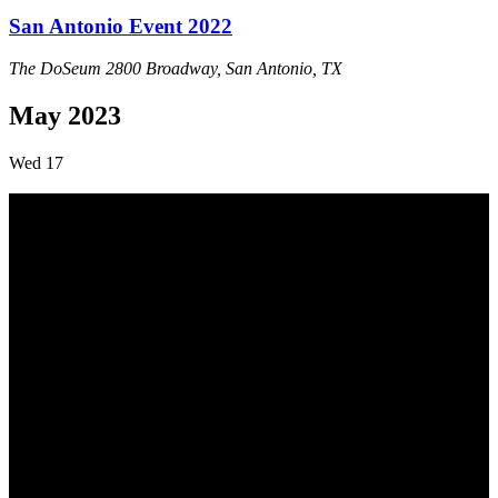
San Antonio Event 2022
The DoSeum
2800 Broadway, San Antonio, TX
May 2023
Wed
17