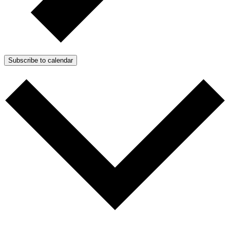
Subscribe to calendar