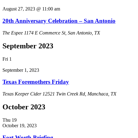
August 27, 2023 @ 11:00 am
20th Anniversary Celebration – San Antonio
The Espee
1174 E Commerce St, San Antonio, TX
September 2023
Fri
1
September 1, 2023
Texas Foremothers Friday
Texas Keeper Cider
12521 Twin Creek Rd, Manchaca, TX
October 2023
Thu
19
October 19, 2023
Fort Worth Briefing