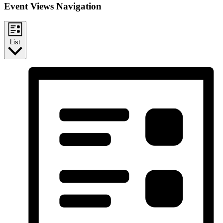
Event Views Navigation
List