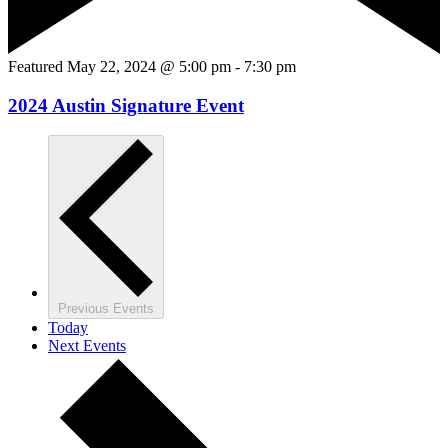
Featured
May 22, 2024 @ 5:00 pm
-
7:30 pm
2024 Austin Signature Event
Previous
Events
Today
Next
Events