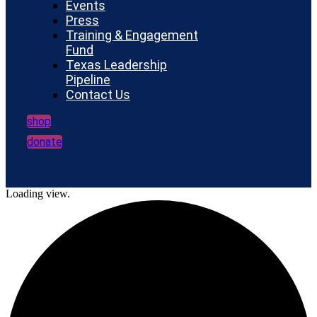
Events
Press
Training & Engagement
Fund
Texas Leadership
Pipeline
Contact Us
shop
donate
Loading view.