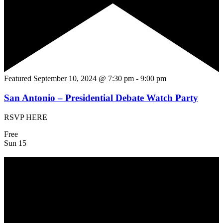
Featured
September 10, 2024 @ 7:30 pm
-
9:00 pm
San Antonio – Presidential Debate Watch Party
RSVP HERE
Free
Sun
15