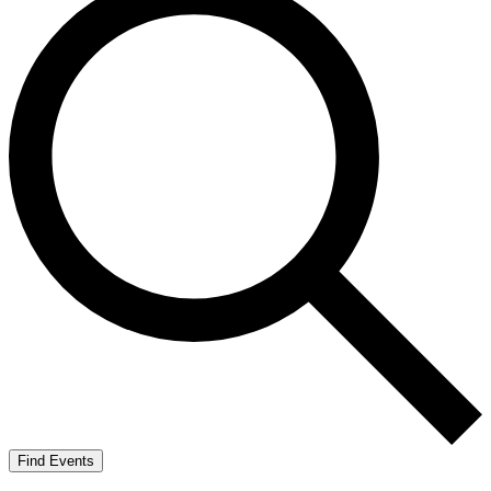
Find Events