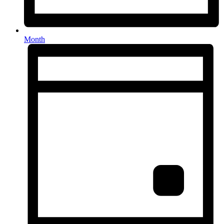
Month