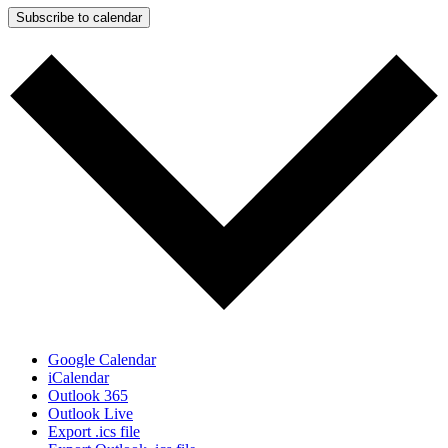
Subscribe to calendar
Google Calendar
iCalendar
Outlook 365
Outlook Live
Export .ics file