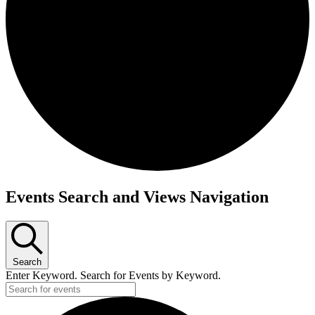
Events Search and Views Navigation
Search
Enter Keyword. Search for Events by Keyword.