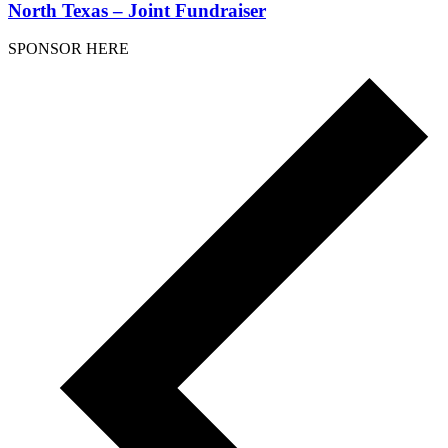
North Texas – Joint Fundraiser
SPONSOR HERE