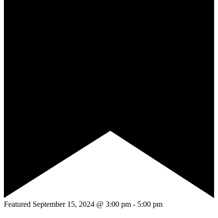
Featured
September 15, 2024 @ 3:00 pm
-
5:00 pm