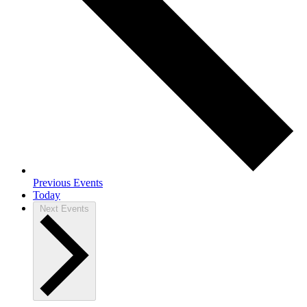
Previous
Events
Today
Next
Events