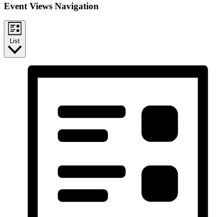
Event Views Navigation
List