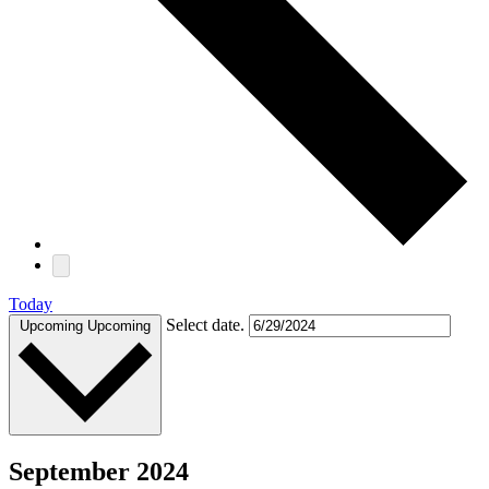
Today
Select date.
Upcoming
Upcoming
September 2024